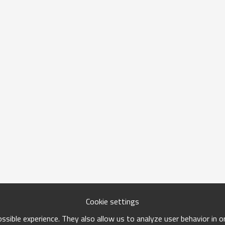
Cookie settings
sible experience. They also allow us to analyze user behavior in 