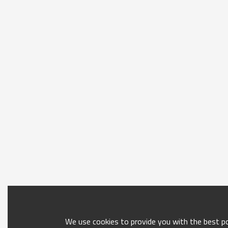
We use cookies to provide you with the best pos