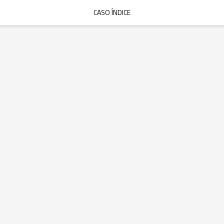
CASO ÍNDICE