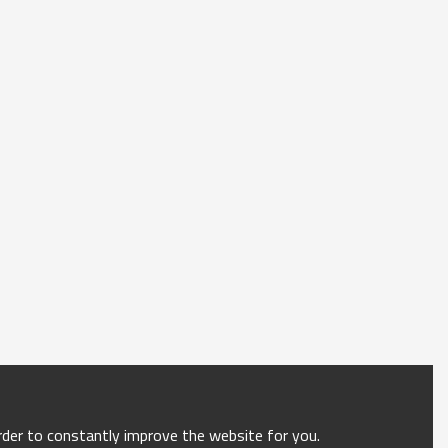
order to constantly improve the website for you.